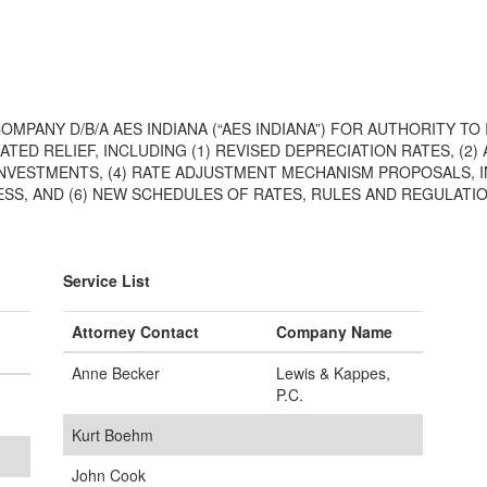
COMPANY D/B/A AES INDIANA (“AES INDIANA”) FOR AUTHORITY 
ATED RELIEF, INCLUDING (1) REVISED DEPRECIATION RATES, (2
L INVESTMENTS, (4) RATE ADJUSTMENT MECHANISM PROPOSALS
S, AND (6) NEW SCHEDULES OF RATES, RULES AND REGULATI
Service List
Attorney Contact
Company Name
Anne Becker
Lewis & Kappes,
P.C.
Kurt Boehm
John Cook