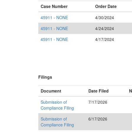
Case Number
Order Date
45911 - NONE
4/30/2024
45911 - NONE
4/24/2024
45911 - NONE
4/17/2024
Filings
Document
Date Filed
N
Submission of
7/17/2026
Compliance Filing
Submission of
6/17/2026
Compliance Filing