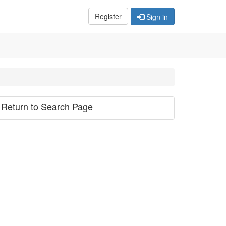
Register
Sign in
Return to Search Page