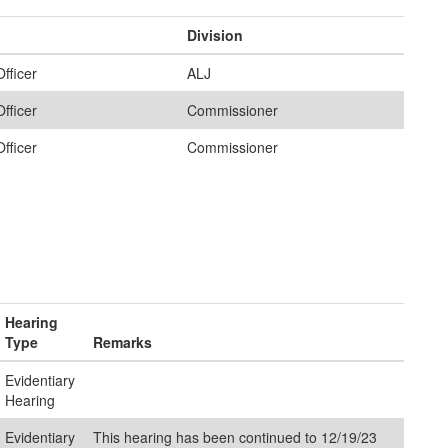
Division
fficer
ALJ
fficer
Commissioner
fficer
Commissioner
Hearing
Type
Remarks
Evidentiary
Hearing
Evidentiary
This hearing has been continued to 12/19/23