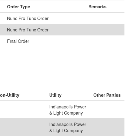
Order Type
Remarks
Nunc Pro Tunc Order
Nunc Pro Tunc Order
Final Order
on-Utility
Utility
Other Parties
Indianapolis Power
& Light Company
Indianapolis Power
& Light Company