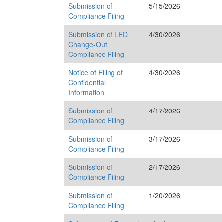
Submission of
5/15/2026
Compliance Filing
Submission of LED
4/30/2026
Change-Out
Compliance Filing
Notice of Filing of
4/30/2026
Confidential
Information
Submission of
4/17/2026
Compliance Filing
Submission of
3/17/2026
Compliance Filing
Submission of
2/17/2026
Compliance Filing
Submission of
1/20/2026
Compliance Filing