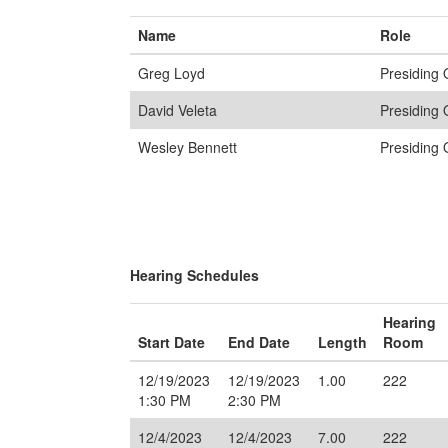
Name
Role
Greg Loyd
Presiding O
David Veleta
Presiding O
Wesley Bennett
Presiding O
Hearing Schedules
Hearing
Start Date
End Date
Length
Room
12/19/2023
12/19/2023
1.00
222
1:30 PM
2:30 PM
12/4/2023
12/4/2023
7.00
222