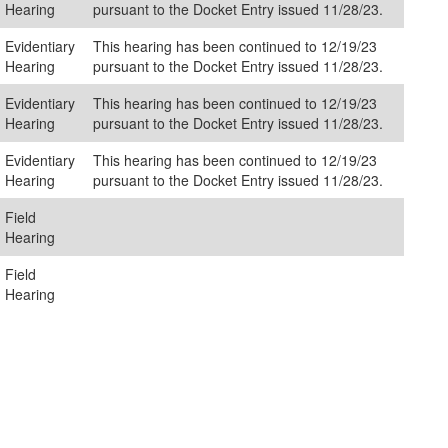
Hearing
pursuant to the Docket Entry issued 11/28/23.
Evidentiary
This hearing has been continued to 12/19/23
Hearing
pursuant to the Docket Entry issued 11/28/23.
Evidentiary
This hearing has been continued to 12/19/23
Hearing
pursuant to the Docket Entry issued 11/28/23.
Evidentiary
This hearing has been continued to 12/19/23
Hearing
pursuant to the Docket Entry issued 11/28/23.
Field
Hearing
Field
Hearing