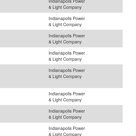
Indianapolis Power
& Light Company
Indianapolis Power
& Light Company
Indianapolis Power
& Light Company
Indianapolis Power
& Light Company
Indianapolis Power
& Light Company
Indianapolis Power
& Light Company
Indianapolis Power
& Light Company
Indianapolis Power
& Light Company