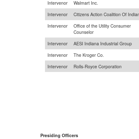
Intervenor
Walmart Inc.
Intervenor
Citizens Action Coalition Of India
Intervenor
Office of the Utility Consumer
Counselor
Intervenor
AESI Indiana Industrial Group
Intervenor
The Kroger Co.
Intervenor
Rolls-Royce Corporation
Presiding Officers