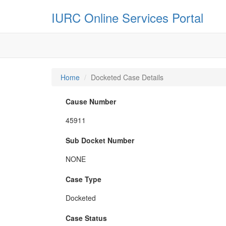
IURC Online Services Portal
Home
Docketed Case Details
Cause Number
45911
Sub Docket Number
NONE
Case Type
Docketed
Case Status