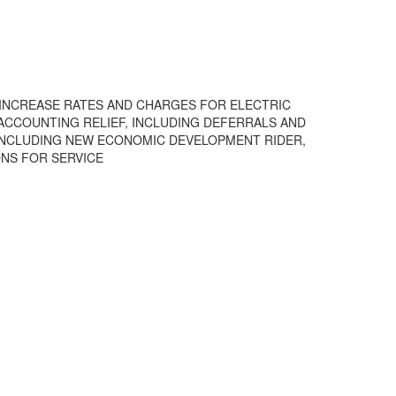
TO INCREASE RATES AND CHARGES FOR ELECTRIC
) ACCOUNTING RELIEF, INCLUDING DEFERRALS AND
, INCLUDING NEW ECONOMIC DEVELOPMENT RIDER,
ONS FOR SERVICE