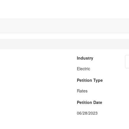
Industry
Electric
Petition Type
Rates
Petition Date
06/28/2023