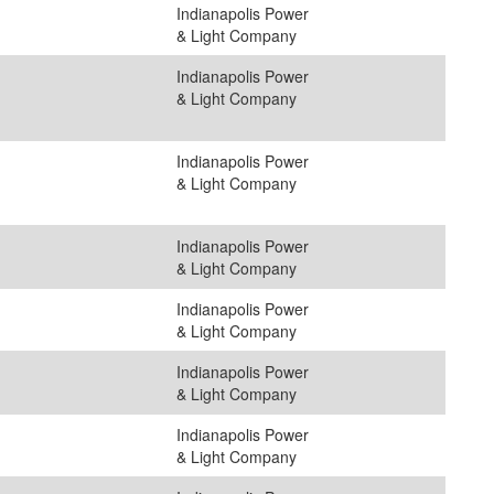
Indianapolis Power
& Light Company
Indianapolis Power
& Light Company
Indianapolis Power
& Light Company
Indianapolis Power
& Light Company
Indianapolis Power
& Light Company
Indianapolis Power
& Light Company
Indianapolis Power
& Light Company