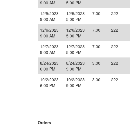
9:00 AM
5:00 PM
12/5/2023
12/5/2023
7.00
222
9:00 AM
5:00 PM
12/6/2023
12/6/2023
7.00
222
9:00 AM
5:00 PM
12/7/2023
12/7/2023
7.00
222
9:00 AM
5:00 PM
8/24/2023
8/24/2023
3.00
222
6:00 PM
9:00 PM
10/2/2023
10/2/2023
3.00
222
6:00 PM
9:00 PM
Orders