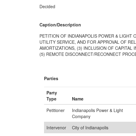
Decided
Caption/Description
PETITION OF INDIANAPOLIS POWER & LIGHT 
UTILITY SERVICE, AND FOR APPROVAL OF REL
AMORTIZATIONS, (3) INCLUSION OF CAPITA
(5) REMOTE DISCONNECT/RECONNECT PROCES
Parties
Party
Type
Name
Petitioner
Indianapolis Power & Light
Company
Intervenor
City of Indianapolis