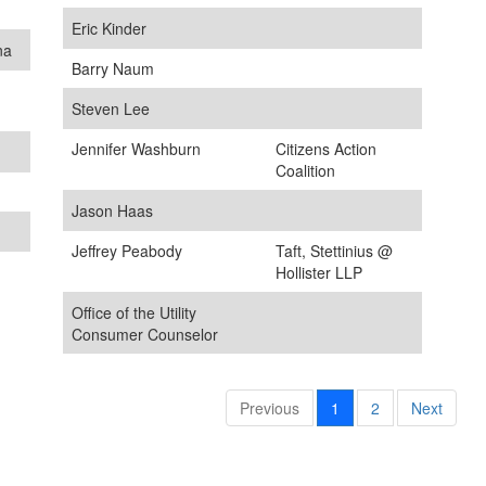
Eric Kinder
na
Barry Naum
Steven Lee
Jennifer Washburn
Citizens Action
Coalition
Jason Haas
Jeffrey Peabody
Taft, Stettinius @
Hollister LLP
Office of the Utility
Consumer Counselor
Previous
1
2
Next