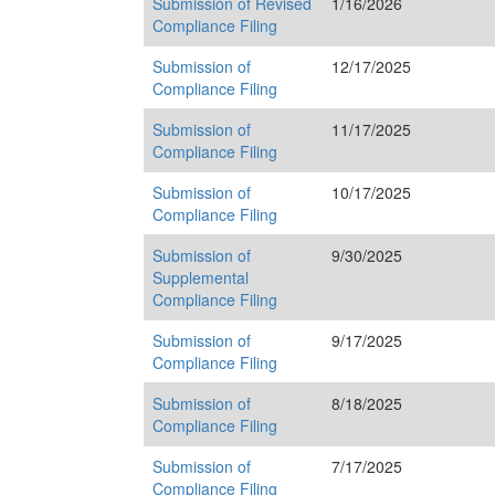
Submission of Revised
1/16/2026
Compliance Filing
Submission of
12/17/2025
Compliance Filing
Submission of
11/17/2025
Compliance Filing
Submission of
10/17/2025
Compliance Filing
Submission of
9/30/2025
Supplemental
Compliance Filing
Submission of
9/17/2025
Compliance Filing
Submission of
8/18/2025
Compliance Filing
Submission of
7/17/2025
Compliance Filing