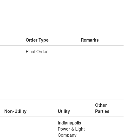
Order Type
Remarks
Final Order
Other
Non-Utility
Utility
Parties
Indianapolis
Power & Light
Company