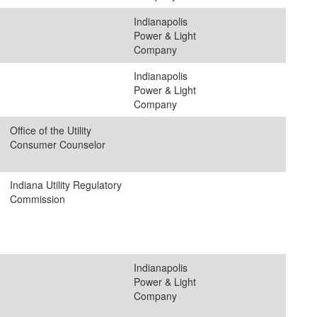
Indianapolis
Power & Light
Company
Indianapolis
Power & Light
Company
Office of the Utility
Consumer Counselor
Indiana Utility Regulatory
Commission
Indianapolis
Power & Light
Company