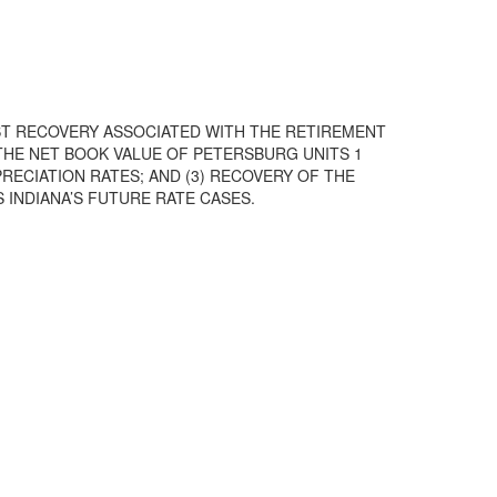
OST RECOVERY ASSOCIATED WITH THE RETIREMENT
 THE NET BOOK VALUE OF PETERSBURG UNITS 1
RECIATION RATES; AND (3) RECOVERY OF THE
 INDIANA’S FUTURE RATE CASES.