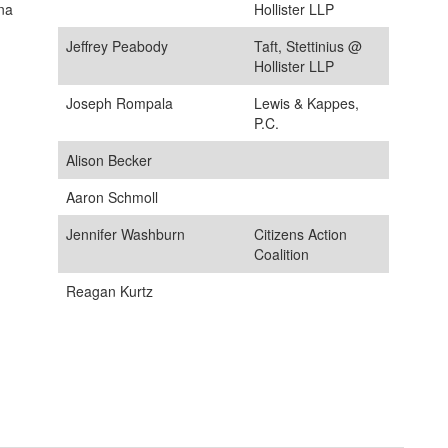
ana
Hollister LLP
Jeffrey Peabody
Taft, Stettinius @
Hollister LLP
Joseph Rompala
Lewis & Kappes,
P.C.
Alison Becker
Aaron Schmoll
Jennifer Washburn
Citizens Action
Coalition
Reagan Kurtz