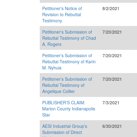
Petitioner's Notice of
8/2/2021
Revision to Rebuttal
Testimony
Petitioner's Submission of
7/20/2021
Rebuttal Testimony of Chad
A. Rogers
Petitioner's Submission of
7/20/2021
Rebuttal Testimony of Karin
M. Nyhuis
Petitioner's Submission of
7/20/2021
Rebuttal Testimony of
Angelique Collier
PUBLISHER'S CLAIM:
7/3/2021
Marion County Indianapolis
Star
AESI Industrial Group's
6/30/2021
Submission of Direct