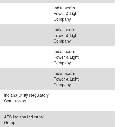
Indianapolis
Power & Light
Company
Indianapolis
Power & Light
Company
Indianapolis
Power & Light
Company
Indianapolis
Power & Light
Company
Indiana Utility Regulatory
Commission
AES Indiana Industrial
Group