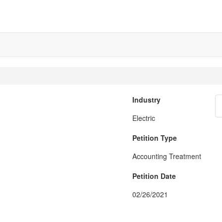
Industry
Electric
Petition Type
Accounting Treatment
Petition Date
02/26/2021