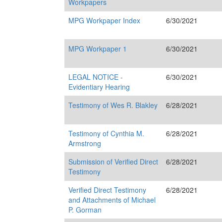
Workpapers
MPG Workpaper Index
6/30/2021
MPG Workpaper 1
6/30/2021
LEGAL NOTICE -
6/30/2021
Evidentiary Hearing
Testimony of Wes R. Blakley
6/28/2021
Testimony of Cynthia M.
6/28/2021
Armstrong
Submission of Verified Direct
6/28/2021
Testimony
Verified Direct Testimony
6/28/2021
and Attachments of Michael
P. Gorman