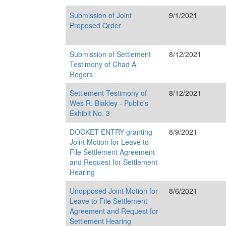
Submission of Joint
9/1/2021
Proposed Order
Submission of Settlement
8/12/2021
Testimony of Chad A.
Rogers
Settlement Testimony of
8/12/2021
Wes R. Blakley - Public's
Exhibit No. 3
DOCKET ENTRY granting
8/9/2021
Joint Motion for Leave to
File Settlement Agreement
and Request for Settlement
Hearing
Unopposed Joint Motion for
8/6/2021
Leave to File Settlement
Agreement and Request for
Settlement Hearing