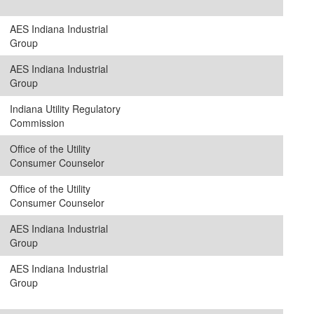
AES Indiana Industrial
Group
AES Indiana Industrial
Group
Indiana Utility Regulatory
Commission
Office of the Utility
Consumer Counselor
Office of the Utility
Consumer Counselor
AES Indiana Industrial
Group
AES Indiana Industrial
Group