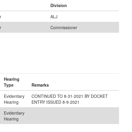
Division
r
ALJ
r
Commissioner
Hearing
Type
Remarks
Evidentiary
CONTINUED TO 8-31-2021 BY DOCKET
Hearing
ENTRY ISSUED 8-9-2021
Evidentiary
Hearing