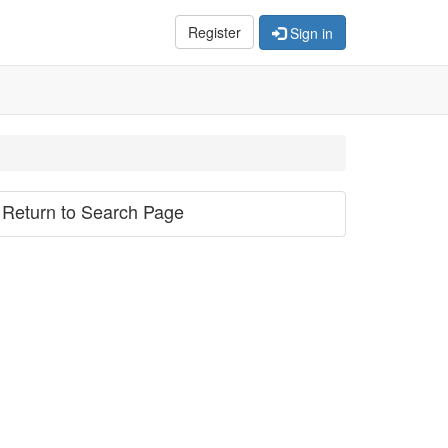
Register
Sign in
Return to Search Page