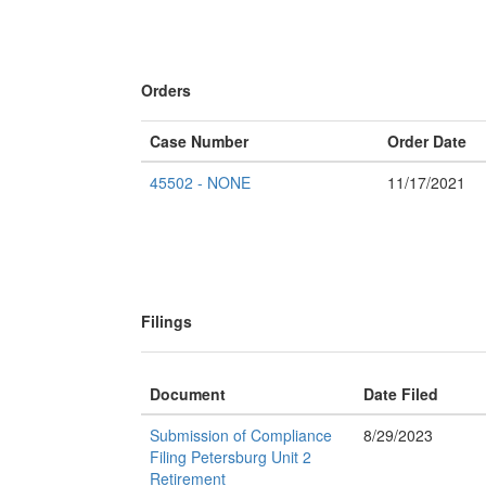
Orders
Case Number
Order Date
45502 - NONE
11/17/2021
Filings
Document
Date Filed
Submission of Compliance
8/29/2023
Filing Petersburg Unit 2
Retirement