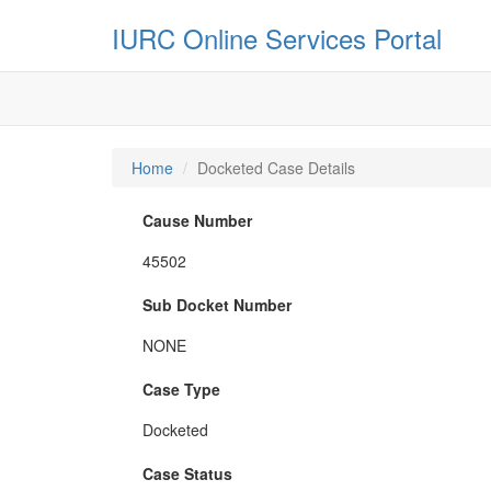
IURC Online Services Portal
Home
Docketed Case Details
Cause Number
45502
Sub Docket Number
NONE
Case Type
Docketed
Case Status