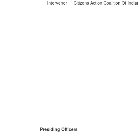
Intervenor
Citizens Action Coalition Of Indi
Presiding Officers