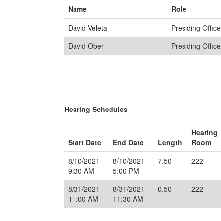
Name
Role
David Veleta
Presiding Office
David Ober
Presiding Office
Hearing Schedules
Hearing
Start Date
End Date
Length
Room
8/10/2021
8/10/2021
7.50
222
9:30 AM
5:00 PM
8/31/2021
8/31/2021
0.50
222
11:00 AM
11:30 AM