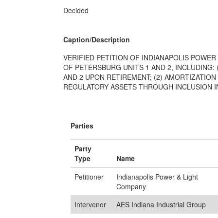
Decided
Caption/Description
VERIFIED PETITION OF INDIANAPOLIS POWER
OF PETERSBURG UNITS 1 AND 2, INCLUDING:
AND 2 UPON RETIREMENT; (2) AMORTIZATIO
REGULATORY ASSETS THROUGH INCLUSION IN 
Parties
Party
Type
Name
Petitioner
Indianapolis Power & Light
Company
Intervenor
AES Indiana Industrial Group