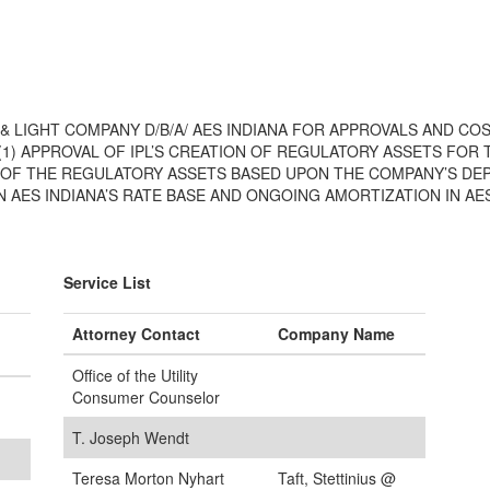
 & LIGHT COMPANY D/B/A/ AES INDIANA FOR APPROVALS AND C
 (1) APPROVAL OF IPL’S CREATION OF REGULATORY ASSETS FOR
N OF THE REGULATORY ASSETS BASED UPON THE COMPANY’S DEP
AES INDIANA’S RATE BASE AND ONGOING AMORTIZATION IN AES
Service List
Attorney Contact
Company Name
Office of the Utility
Consumer Counselor
T. Joseph Wendt
Teresa Morton Nyhart
Taft, Stettinius @