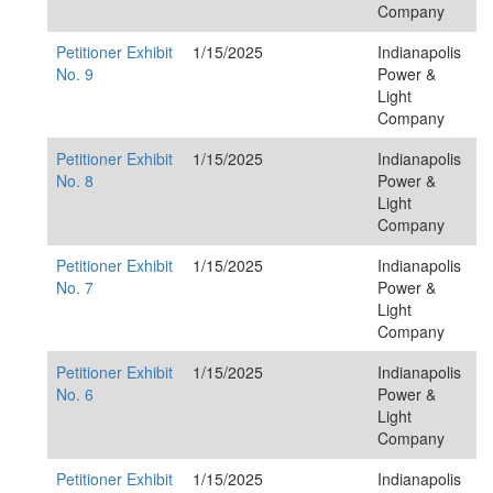
Company
Petitioner Exhibit
1/15/2025
Indianapolis
No. 9
Power &
Light
Company
Petitioner Exhibit
1/15/2025
Indianapolis
No. 8
Power &
Light
Company
Petitioner Exhibit
1/15/2025
Indianapolis
No. 7
Power &
Light
Company
Petitioner Exhibit
1/15/2025
Indianapolis
No. 6
Power &
Light
Company
Petitioner Exhibit
1/15/2025
Indianapolis