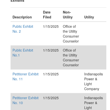
Exhibits
Date
Non-
Description
Filed
Utility
Utility
Public Exhibit
1/15/2025
Office of
No. 2
the Utility
Consumer
Counselor
Public Exhibit
1/15/2025
Office of
No.1
the Utility
Consumer
Counselor
Petitioner Exhibit
1/15/2025
Indianapolis
No. 11
Power &
Light
Company
Petitioner Exhibit
1/15/2025
Indianapolis
No. 10
Power &
Light