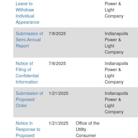
Leave to
Power &
Withdraw
Light
Individual
Company
Appearance
Submission of
7/8/2025
Indianapolis
Semi-Annual
Power &
Report
Light
Company
Notice of
7/8/2025
Indianapolis
Filing of
Power &
Confidential
Light
Information
Company
Submission of
1/21/2025
Indianapolis
Proposed
Power &
Order
Light
Company
Notice in
1/21/2025
Office of the
Response to
Utility
Proposed
Consumer