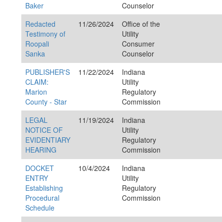
Baker
Counselor
Redacted
11/26/2024
Office of the
Testimony of
Utility
Roopali
Consumer
Sanka
Counselor
PUBLISHER'S
11/22/2024
Indiana
CLAIM:
Utility
Marion
Regulatory
County - Star
Commission
LEGAL
11/19/2024
Indiana
NOTICE OF
Utility
EVIDENTIARY
Regulatory
HEARING
Commission
DOCKET
10/4/2024
Indiana
ENTRY
Utility
Establishing
Regulatory
Procedural
Commission
Schedule