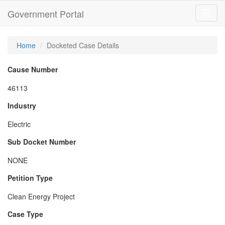
Government Portal
Toggl
navig
Home
Docketed Case Details
Cause Number
46113
Industry
Electric
Sub Docket Number
NONE
Petition Type
Clean Energy Project
Case Type