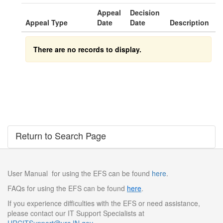
Appeal
Decision
Appeal Type
Date
Date
Description
There are no records to display.
Return to Search Page
User Manual for using the EFS can be found
here
.
FAQs for using the EFS can be found
here
.
If you experience difficulties with the EFS or need assistance,
please contact our IT Support Specialists at