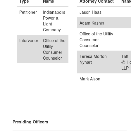
Type
Name
Attorney Contact
Nam
Petitioner
Indianapolis
Jason Haas
Power &
Adam Kashin
Light
Company
Office of the Utility
Consumer
Intervenor
Office of the
Counselor
Utility
Consumer
Teresa Morton
Taft,
Counselor
Nyhart
@ Hol
LLP
Mark Alson
Presiding Officers