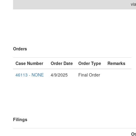
vi
Orders
Case Number
Order Date
Order Type
Remarks
46113 - NONE
4/9/2025
Final Order
Filings
Ot