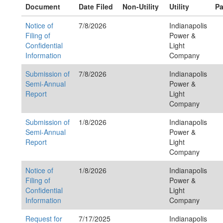
Document
Date Filed
Non-Utility
Utility
Pa
Notice of
7/8/2026
Indianapolis
Filing of
Power &
Confidential
Light
Information
Company
Submission of
7/8/2026
Indianapolis
Semi-Annual
Power &
Report
Light
Company
Submission of
1/8/2026
Indianapolis
Semi-Annual
Power &
Report
Light
Company
Notice of
1/8/2026
Indianapolis
Filing of
Power &
Confidential
Light
Information
Company
Request for
7/17/2025
Indianapolis