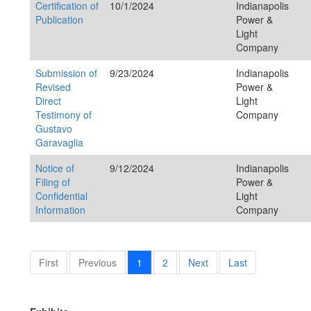
Certification of
10/1/2024
Indianapolis
Publication
Power &
Light
Company
Submission of
9/23/2024
Indianapolis
Revised
Power &
Direct
Light
Testimony of
Company
Gustavo
Garavaglia
Notice of
9/12/2024
Indianapolis
Filing of
Power &
Confidential
Light
Information
Company
First
Previous
1
2
Next
Last