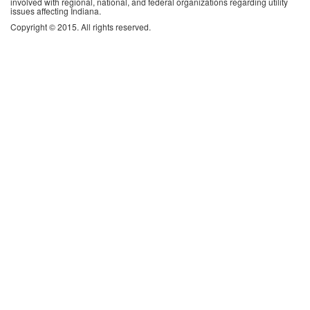
involved with regional, national, and federal organizations regarding utility
issues affecting Indiana.
Copyright © 2015. All rights reserved.