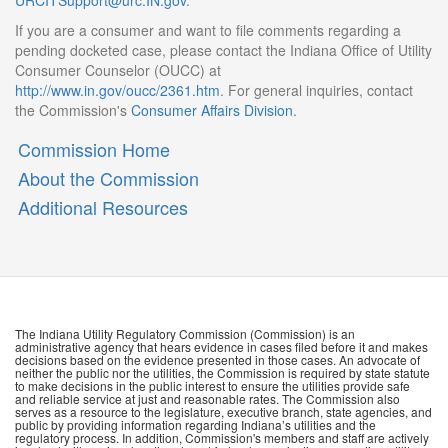
URCITSupport@urc.IN.gov
.
If you are a consumer and want to file comments regarding a
pending docketed case, please contact the Indiana Office of Utility
Consumer Counselor (OUCC) at
http://www.in.gov/oucc/2361.htm
. For general inquiries, contact
the Commission's
Consumer Affairs Division
.
Commission Home
About the Commission
Additional Resources
The Indiana Utility Regulatory Commission (Commission) is an
administrative agency that hears evidence in cases filed before it and makes
decisions based on the evidence presented in those cases. An advocate of
neither the public nor the utilities, the Commission is required by state statute
to make decisions in the public interest to ensure the utilities provide safe
and reliable service at just and reasonable rates. The Commission also
serves as a resource to the legislature, executive branch, state agencies, and
public by providing information regarding Indiana’s utilities and the
regulatory process. In addition, Commission's members and staff are actively