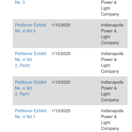
No. 5
Power &
Light
Company
Petitioner Exhibit
1/15/2025
Indianapolis
No. 4 Vol 3
Power &
Light
Company
Petitioner Exhibit
1/15/2025
Indianapolis
No. 4 Vol
Power &
2_Part2
Light
Company
Petitioner Exhibit
1/15/2025
Indianapolis
No. 4 Vol
Power &
2_Part1
Light
Company
Petitioner Exhibit
1/15/2025
Indianapolis
No. 4 Vol 1
Power &
Light
Company