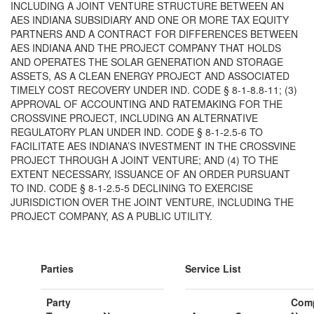
INCLUDING A JOINT VENTURE STRUCTURE BETWEEN AN
AES INDIANA SUBSIDIARY AND ONE OR MORE TAX EQUITY
PARTNERS AND A CONTRACT FOR DIFFERENCES BETWEEN
AES INDIANA AND THE PROJECT COMPANY THAT HOLDS
AND OPERATES THE SOLAR GENERATION AND STORAGE
ASSETS, AS A CLEAN ENERGY PROJECT AND ASSOCIATED
TIMELY COST RECOVERY UNDER IND. CODE § 8-1-8.8-11; (3)
APPROVAL OF ACCOUNTING AND RATEMAKING FOR THE
CROSSVINE PROJECT, INCLUDING AN ALTERNATIVE
REGULATORY PLAN UNDER IND. CODE § 8‐1‐2.5‐6 TO
FACILITATE AES INDIANA’S INVESTMENT IN THE CROSSVINE
PROJECT THROUGH A JOINT VENTURE; AND (4) TO THE
EXTENT NECESSARY, ISSUANCE OF AN ORDER PURSUANT
TO IND. CODE § 8‐1‐2.5‐5 DECLINING TO EXERCISE
JURISDICTION OVER THE JOINT VENTURE, INCLUDING THE
PROJECT COMPANY, AS A PUBLIC UTILITY.
Parties
Service List
Party
Com