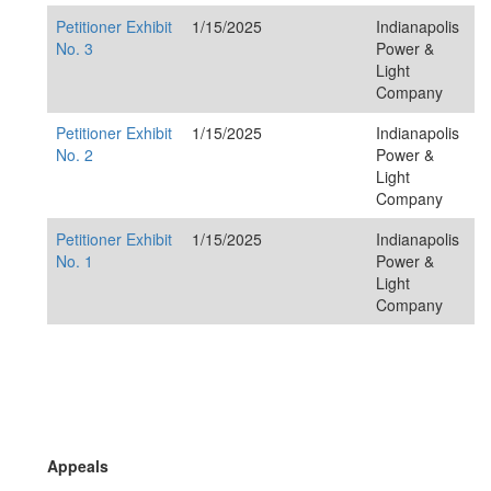
Petitioner Exhibit
1/15/2025
Indianapolis
No. 3
Power &
Light
Company
Petitioner Exhibit
1/15/2025
Indianapolis
No. 2
Power &
Light
Company
Petitioner Exhibit
1/15/2025
Indianapolis
No. 1
Power &
Light
Company
Appeals