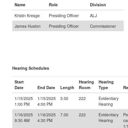
Name
Role
Division
Kristin Kresge
Presiding Officer
ALJ
James Huston
Presiding Officer
Commissioner
Hearing Schedules
Start
Hearing
Hearing
Date
End Date
Length
Room
Type
Re
1/15/2025
1/15/2025
3.00
222
Evidentiary
1:00 PM
4:00 PM
Hearing
1/16/2025
1/16/2025
7.00
222
Evidentiary
Pe
9:30 AM
4:30 PM
Hearing
ca
1/