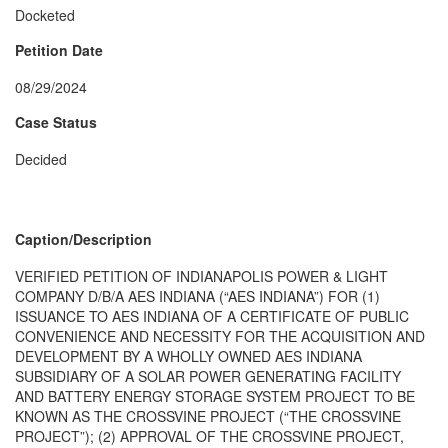
Docketed
Petition Date
08/29/2024
Case Status
Decided
Caption/Description
VERIFIED PETITION OF INDIANAPOLIS POWER & LIGHT
COMPANY D/B/A AES INDIANA (“AES INDIANA”) FOR (1)
ISSUANCE TO AES INDIANA OF A CERTIFICATE OF PUBLIC
CONVENIENCE AND NECESSITY FOR THE ACQUISITION AND
DEVELOPMENT BY A WHOLLY OWNED AES INDIANA
SUBSIDIARY OF A SOLAR POWER GENERATING FACILITY
AND BATTERY ENERGY STORAGE SYSTEM PROJECT TO BE
KNOWN AS THE CROSSVINE PROJECT (“THE CROSSVINE
PROJECT”); (2) APPROVAL OF THE CROSSVINE PROJECT,