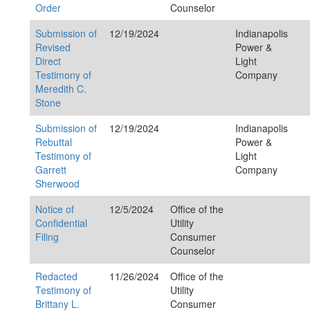
Order
Counselor
Submission of
12/19/2024
Indianapolis
Revised
Power &
Direct
Light
Testimony of
Company
Meredith C.
Stone
Submission of
12/19/2024
Indianapolis
Rebuttal
Power &
Testimony of
Light
Garrett
Company
Sherwood
Notice of
12/5/2024
Office of the
Confidential
Utility
Filing
Consumer
Counselor
Redacted
11/26/2024
Office of the
Testimony of
Utility
Brittany L.
Consumer