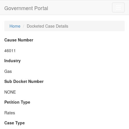
Government Portal
Toggl
navig
Home
Docketed Case Details
Cause Number
46011
Industry
Gas
Sub Docket Number
NONE
Petition Type
Rates
Case Type