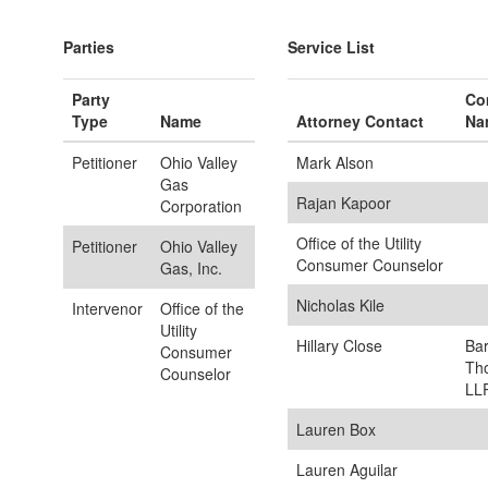
Parties
Service List
Party
Co
Type
Name
Attorney Contact
Na
Petitioner
Ohio Valley
Mark Alson
Gas
Rajan Kapoor
Corporation
Office of the Utility
Petitioner
Ohio Valley
Consumer Counselor
Gas, Inc.
Nicholas Kile
Intervenor
Office of the
Utility
Hillary Close
Ba
Consumer
Th
Counselor
LL
Lauren Box
Lauren Aguilar