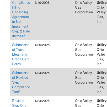
Compliance
4/10/2026
Ohio Valley
Utility
Filing
Gas
Ohio
Regarding
Corporation
Valley
Agreement
Gas,
to Not
Inc.
Implement
Step 2 Rate
Increase
Submission
1/29/2025
Ohio Valley
Utility
of Travel,
Gas
Ohio
Meal, and
Corporation
Valley
Credit Card
Gas,
Policy
Inc.
Submission
1/24/2025
Ohio Valley
Utility
of Revised
Gas
Ohio
Step 1
Corporation
Valley
Compliance
Gas,
Tariff
Inc.
Revised
1/24/2025
Ohio Valley
Utility
Step One
Gas
Ohio