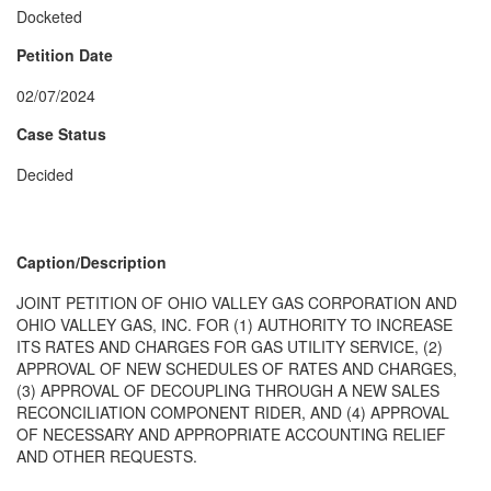
Docketed
Petition Date
02/07/2024
Case Status
Decided
Caption/Description
JOINT PETITION OF OHIO VALLEY GAS CORPORATION AND
OHIO VALLEY GAS, INC. FOR (1) AUTHORITY TO INCREASE
ITS RATES AND CHARGES FOR GAS UTILITY SERVICE, (2)
APPROVAL OF NEW SCHEDULES OF RATES AND CHARGES,
(3) APPROVAL OF DECOUPLING THROUGH A NEW SALES
RECONCILIATION COMPONENT RIDER, AND (4) APPROVAL
OF NECESSARY AND APPROPRIATE ACCOUNTING RELIEF
AND OTHER REQUESTS.