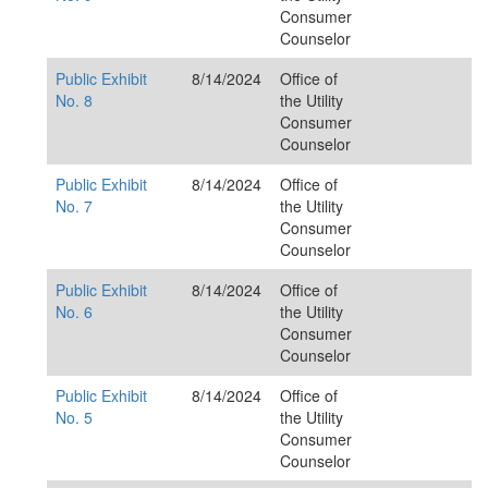
Consumer
Counselor
Public Exhibit
8/14/2024
Office of
No. 8
the Utility
Consumer
Counselor
Public Exhibit
8/14/2024
Office of
No. 7
the Utility
Consumer
Counselor
Public Exhibit
8/14/2024
Office of
No. 6
the Utility
Consumer
Counselor
Public Exhibit
8/14/2024
Office of
No. 5
the Utility
Consumer
Counselor