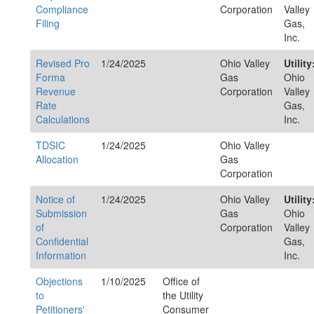
Compliance
Corporation
Valley
Filing
Gas,
Inc.
Revised Pro
1/24/2025
Ohio Valley
Utility
Forma
Gas
Ohio
Revenue
Corporation
Valley
Rate
Gas,
Calculations
Inc.
TDSIC
1/24/2025
Ohio Valley
Allocation
Gas
Corporation
Notice of
1/24/2025
Ohio Valley
Utility
Submission
Gas
Ohio
of
Corporation
Valley
Confidential
Gas,
Information
Inc.
Objections
1/10/2025
Office of
to
the Utility
Petitioners'
Consumer