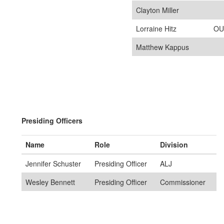
Clayton Miller
Lorraine Hitz
OU
Matthew Kappus
Presiding Officers
Name
Role
Division
Jennifer Schuster
Presiding Officer
ALJ
Wesley Bennett
Presiding Officer
Commissioner