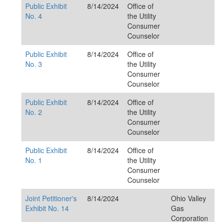
Public Exhibit
8/14/2024
Office of
No. 4
the Utility
Consumer
Counselor
Public Exhibit
8/14/2024
Office of
No. 3
the Utility
Consumer
Counselor
Public Exhibit
8/14/2024
Office of
No. 2
the Utility
Consumer
Counselor
Public Exhibit
8/14/2024
Office of
No. 1
the Utility
Consumer
Counselor
Joint Petitioner's
8/14/2024
Ohio Valley
Exhibit No. 14
Gas
Corporation