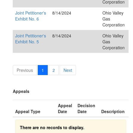
Corporation
Joint Petitioner's
8/14/2024
Ohio Valley
Exhibit No. 6
Gas
Corporation
Joint Petitioner's
8/14/2024
Ohio Valley
Exhibit No. 5
Gas
Corporation
Previous
1
2
Next
Appeals
Appeal
Decision
Appeal Type
Date
Date
Description
There are no records to display.