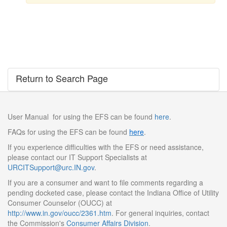
Return to Search Page
User Manual for using the EFS can be found
here
.
FAQs for using the EFS can be found
here
.
If you experience difficulties with the EFS or need assistance,
please contact our IT Support Specialists at
URCITSupport@urc.IN.gov
.
If you are a consumer and want to file comments regarding a
pending docketed case, please contact the Indiana Office of Utility
Consumer Counselor (OUCC) at
http://www.in.gov/oucc/2361.htm
. For general inquiries, contact
the Commission's
Consumer Affairs Division
.