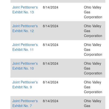
Joint Petitioner's
8/14/2024
Ohio Valley
Exhibit No. 13
Gas
Corporation
Joint Petitioner's
8/14/2024
Ohio Valley
Exhibit No. 12
Gas
Corporation
Joint Petitioner's
8/14/2024
Ohio Valley
Exhibit No. 11
Gas
Corporation
Joint Petitioner's
8/14/2024
Ohio Valley
Exhibit No. 10
Gas
Corporation
Joint Petitioner's
8/14/2024
Ohio Valley
Exhibit No. 9
Gas
Corporation
Joint Petitioner's
8/14/2024
Ohio Valley
Exhibit No. 7
Gas