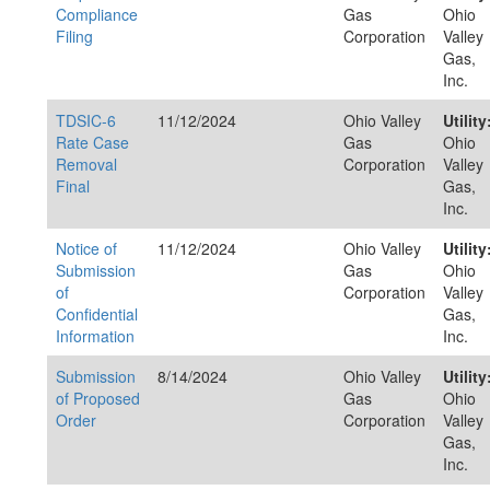
Compliance
Gas
Ohio
Filing
Corporation
Valley
Gas,
Inc.
TDSIC-6
11/12/2024
Ohio Valley
Utility
Rate Case
Gas
Ohio
Removal
Corporation
Valley
Final
Gas,
Inc.
Notice of
11/12/2024
Ohio Valley
Utility
Submission
Gas
Ohio
of
Corporation
Valley
Confidential
Gas,
Information
Inc.
Submission
8/14/2024
Ohio Valley
Utility
of Proposed
Gas
Ohio
Order
Corporation
Valley
Gas,
Inc.