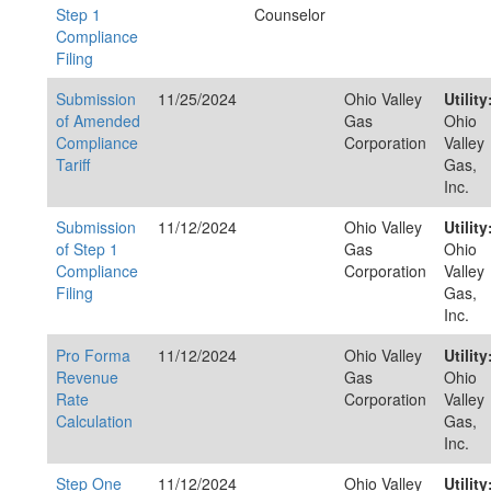
Step 1
Counselor
Compliance
Filing
Submission
11/25/2024
Ohio Valley
Utility
of Amended
Gas
Ohio
Compliance
Corporation
Valley
Tariff
Gas,
Inc.
Submission
11/12/2024
Ohio Valley
Utility
of Step 1
Gas
Ohio
Compliance
Corporation
Valley
Filing
Gas,
Inc.
Pro Forma
11/12/2024
Ohio Valley
Utility
Revenue
Gas
Ohio
Rate
Corporation
Valley
Calculation
Gas,
Inc.
Step One
11/12/2024
Ohio Valley
Utility