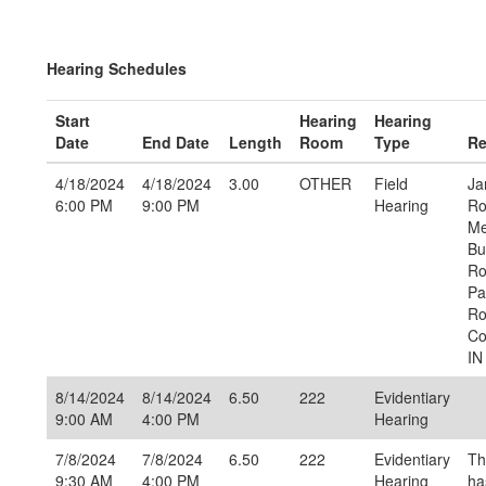
Hearing Schedules
Start
Hearing
Hearing
Date
End Date
Length
Room
Type
Re
4/18/2024
4/18/2024
3.00
OTHER
Field
Ja
6:00 PM
9:00 PM
Hearing
Ro
Me
Bu
Ro
Pa
Ro
Co
IN
8/14/2024
8/14/2024
6.50
222
Evidentiary
9:00 AM
4:00 PM
Hearing
7/8/2024
7/8/2024
6.50
222
Evidentiary
Th
9:30 AM
4:00 PM
Hearing
ha