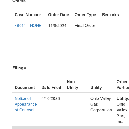
Orders
Case Number
Order Date
Order Type
Remarks
46011 - NONE
11/6/2024
Final Order
Filings
Non-
Other
Document
Date Filed
Utility
Utility
Partie
Notice of
4/10/2026
Ohio Valley
Utility
Appearance
Gas
Ohio
of Counsel
Corporation
Valley
Gas,
Inc.