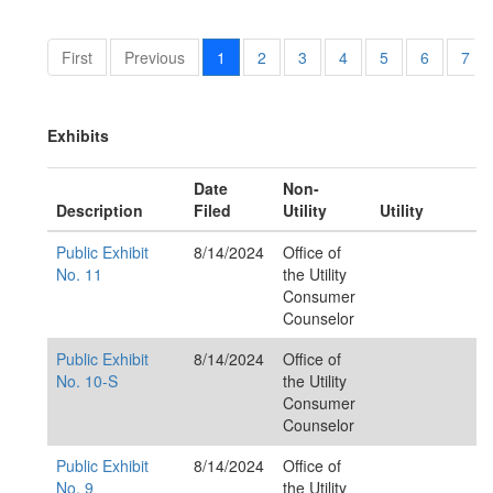
First
Previous
1
2
3
4
5
6
7
Exhibits
Date
Non-
Description
Filed
Utility
Utility
Public Exhibit
8/14/2024
Office of
No. 11
the Utility
Consumer
Counselor
Public Exhibit
8/14/2024
Office of
No. 10-S
the Utility
Consumer
Counselor
Public Exhibit
8/14/2024
Office of
No. 9
the Utility