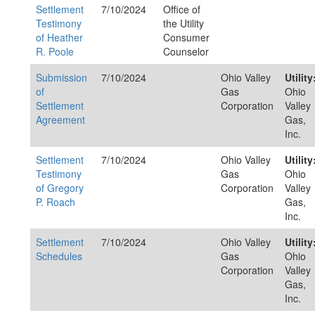
Settlement
7/10/2024
Office of
Testimony
the Utility
of Heather
Consumer
R. Poole
Counselor
Submission
7/10/2024
Ohio Valley
Utility
of
Gas
Ohio
Settlement
Corporation
Valley
Agreement
Gas,
Inc.
Settlement
7/10/2024
Ohio Valley
Utility
Testimony
Gas
Ohio
of Gregory
Corporation
Valley
P. Roach
Gas,
Inc.
Settlement
7/10/2024
Ohio Valley
Utility
Schedules
Gas
Ohio
Corporation
Valley
Gas,
Inc.