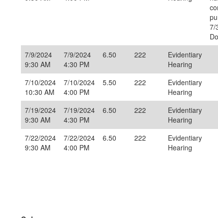
co
pu
7/
Do
7/9/2024
7/9/2024
6.50
222
Evidentiary
9:30 AM
4:30 PM
Hearing
7/10/2024
7/10/2024
5.50
222
Evidentiary
10:30 AM
4:00 PM
Hearing
7/19/2024
7/19/2024
6.50
222
Evidentiary
9:30 AM
4:30 PM
Hearing
7/22/2024
7/22/2024
6.50
222
Evidentiary
9:30 AM
4:00 PM
Hearing