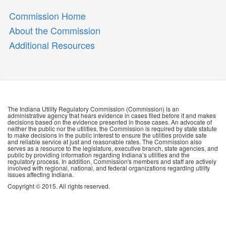
Commission Home
About the Commission
Additional Resources
The Indiana Utility Regulatory Commission (Commission) is an
administrative agency that hears evidence in cases filed before it and makes
decisions based on the evidence presented in those cases. An advocate of
neither the public nor the utilities, the Commission is required by state statute
to make decisions in the public interest to ensure the utilities provide safe
and reliable service at just and reasonable rates. The Commission also
serves as a resource to the legislature, executive branch, state agencies, and
public by providing information regarding Indiana’s utilities and the
regulatory process. In addition, Commission's members and staff are actively
involved with regional, national, and federal organizations regarding utility
issues affecting Indiana.
Copyright © 2015. All rights reserved.