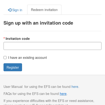
Redeem invitation
Sign in
Sign up with an invitation code
Invitation code
I have an existing account
Register
User Manual for using the EFS can be found
here
.
FAQs for using the EFS can be found
here
.
If you experience difficulties with the EFS or need assistance,