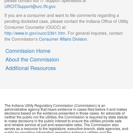
please contact our IT Support Specialists at
URCITSupport@urc.IN.gov
.
If you are a consumer and want to file comments regarding a
pending docketed case, please contact the Indiana Office of Utility
Consumer Counselor (OUCC) at
http://www.in.gov/oucc/2361.htm
. For general inquiries, contact
the Commission's
Consumer Affairs Division
.
Commission Home
About the Commission
Additional Resources
The Indiana Utility Regulatory Commission (Commission) is an
administrative agency that hears evidence in cases filed before it and makes
decisions based on the evidence presented in those cases. An advocate of
neither the public nor the utilities, the Commission is required by state statute
to make decisions in the public interest to ensure the utilities provide safe
and reliable service at just and reasonable rates. The Commission also
serves as a resource to the legislature, executive branch, state agencies, and
public by providing information regarding Indiana’s utilities and the