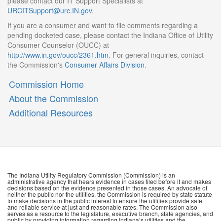
please contact our IT Support Specialists at
URCITSupport@urc.IN.gov
.
If you are a consumer and want to file comments regarding a
pending docketed case, please contact the Indiana Office of Utility
Consumer Counselor (OUCC) at
http://www.in.gov/oucc/2361.htm
. For general inquiries, contact
the Commission's
Consumer Affairs Division
.
Commission Home
About the Commission
Additional Resources
The Indiana Utility Regulatory Commission (Commission) is an
administrative agency that hears evidence in cases filed before it and makes
decisions based on the evidence presented in those cases. An advocate of
neither the public nor the utilities, the Commission is required by state statute
to make decisions in the public interest to ensure the utilities provide safe
and reliable service at just and reasonable rates. The Commission also
serves as a resource to the legislature, executive branch, state agencies, and
public by providing information regarding Indiana’s utilities and the