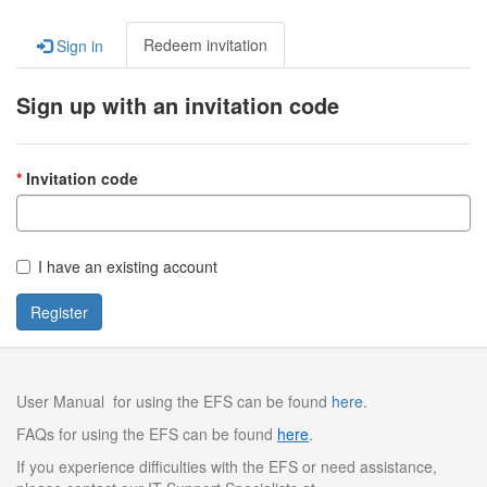
Redeem invitation
Sign in
Sign up with an invitation code
Invitation code
I have an existing account
Register
User Manual for using the EFS can be found
here
.
FAQs for using the EFS can be found
here
.
If you experience difficulties with the EFS or need assistance,